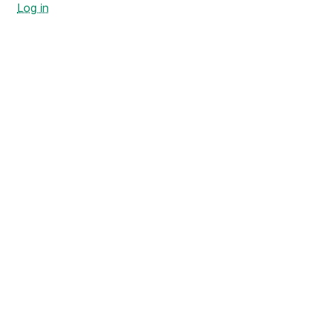
Log in