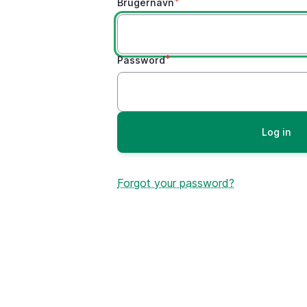
Brugernavn
Password
Forgot your password?