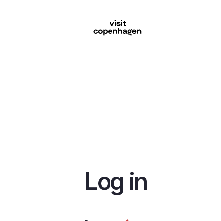
Skip
to
main
content
Log in