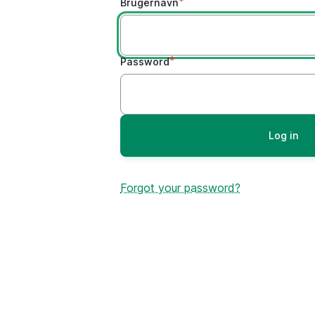
Brugernavn
Password
Forgot your password?