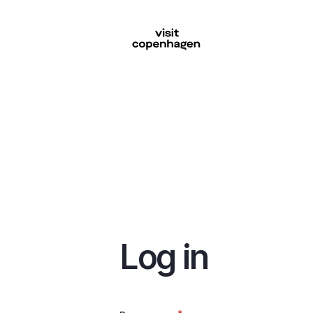
Skip
to
main
content
Log in