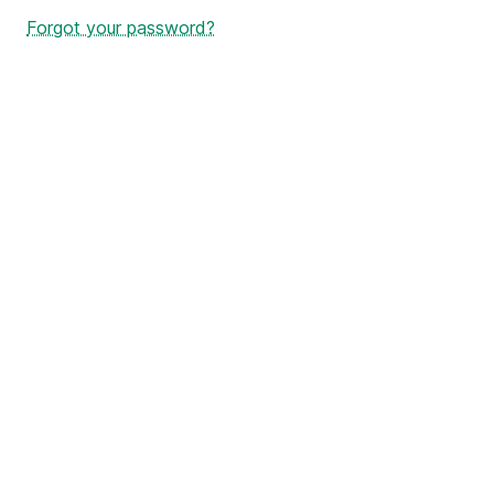
Forgot your password?